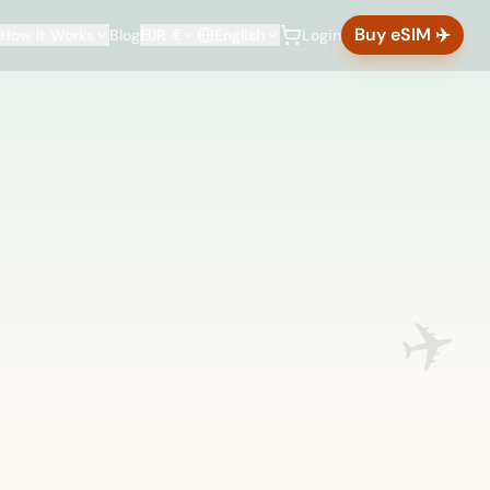
Buy eSIM ✈️
How It Works
Blog
English
Login
EUR €
✈️