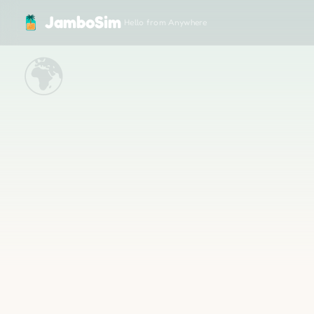
JamboSim — Travel eSIM for 200+ Countries
JamboSim
Hello from Anywhere
🌍