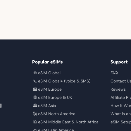
Popular eSIMs
Support
🌐
eSIM Global
FAQ
📞
eSIM Global+ (voice & SMS)
Contact U
🏰
eSIM Europe
Reviews
🎡
eSIM Europe & UK
Affiliate P

🏯
eSIM Asia
How It Wo
🗽
eSIM North America
What is an
🕌
eSIM Middle East & North Africa
eSIM Setu
🌮
eSIM Latin America