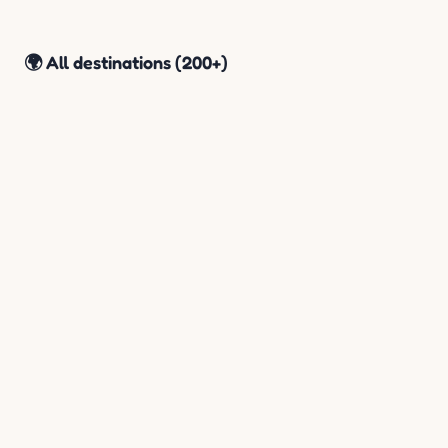
🌍 All destinations (200+)