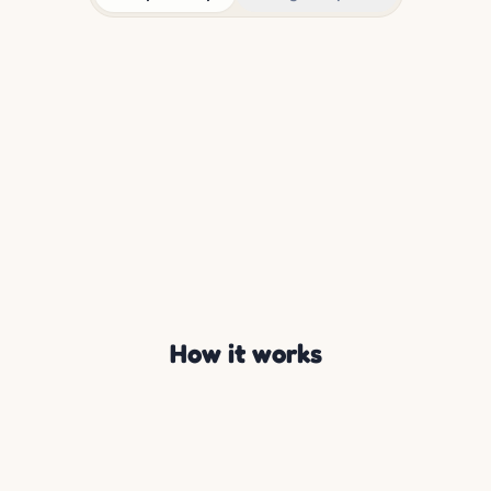
How it works