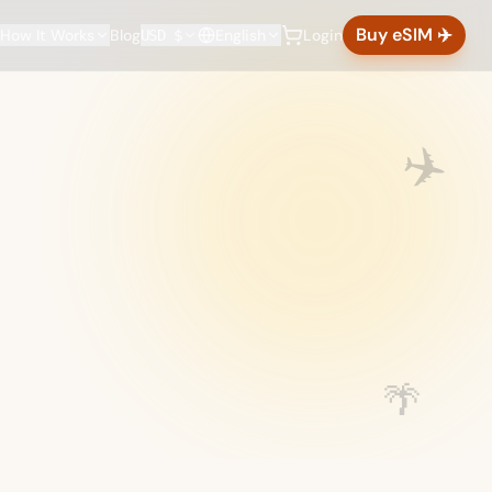
Buy eSIM ✈️
How It Works
Blog
English
Login
USD $
✈️
🌴