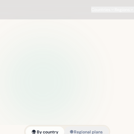
Countries
Regions
🌍 By country
🌐 Regional plans