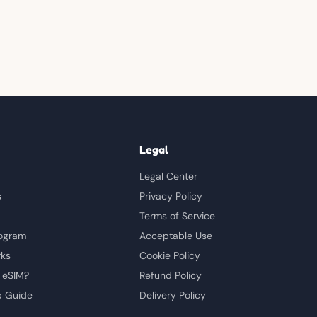
Legal
Legal Center
s
Privacy Policy
Terms of Service
rogram
Acceptable Use
rks
Cookie Policy
 eSIM?
Refund Policy
p Guide
Delivery Policy