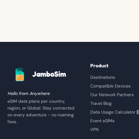
Product
JamboSim
Destinations
Compatible Devices
Hello from Anywhere
Our Network Partners
eSIM data plans per country,
Travel Blog
region, or Global. Stay connected
Data Usage Calculator 
on every adventure - no roaming
Event eSIMs
fees.
VPN