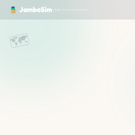
JamboSim — Travel eSIM for 200+ Countries
JamboSim
Hello from Anywhere
🗺️